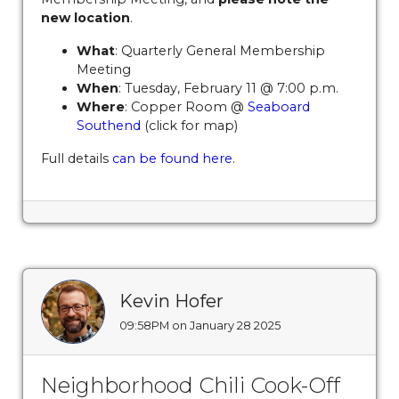
vendors
https://www.sedgefieldneighborhood.com/byla
new location
.
amendments-explained-
What
: Quarterly General Membership
02182024
https://www.sedgefieldneighborhood.com/sed
Meeting
2026
https://www.sedgefieldneighborhood.com/sponsor
When
: Tuesday, February 11 @ 7:00 p.m.
launches-new-website-for-
Where
: Copper Room @
Seaboard
2025
https://www.sedgefieldneighborhood.com/faq
http
Southend
(click for map)
2026-know-before-you-go-
Full details
can be found here
.
sponsors
https://www.sedgefieldneighborhood.com/onli
payments
https://www.sedgefieldneighborhood.com/eve
calendar
https://www.sedgefieldneighborhood.com/sna-
general-membership-meeting-minutes-
11122024
https://www.sedgefieldneighborhood.com/sedg
2024-
sponsors
https://www.sedgefieldneighborhood.com/its-
Kevin Hofer
time-to-pay-dues-for-
09:58PM on January 28 2025
2025
https://www.sedgefieldneighborhood.com/sna-
partnership-announcement-blooming-
smiles
https://www.sedgefieldneighborhood.com/sna-
Neighborhood Chili Cook-Off
partnership-announcement-seaboard-