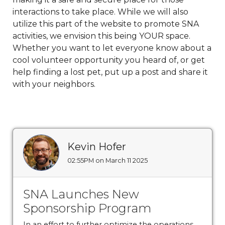
payment
https://www.sedgefieldneighborhood.com/sed
interactions to take place. While we will also
2024
https://www.sedgefieldneighborhood.com/meetin
utilize this part of the website to promote SNA
minutes-sna-board-meeting-
activities, we envision this being YOUR space.
03032026
https://www.sedgefieldneighborhood.com/sn
Whether you want to let everyone know about a
partnership-announcement-the-dog-
cool volunteer opportunity you heard of, or get
wizard
https://www.sedgefieldneighborhood.com/propo
help finding a lost pet, put up a post and share it
bylaw-updates-and-call-for-
with your neighbors.
feedback
https://www.sedgefieldneighborhood.com/sed
2026-vendor-
contract
https://www.sedgefieldneighborhood.com/phot
neighborhood-dog-walk-
3202025
https://www.sedgefieldneighborhood.com/sna-
Kevin Hofer
general-membership-meeting-minutes-
02:55PM on March 11 2025
03122024
https://www.sedgefieldneighborhood.com/sed
archived
https://www.sedgefieldneighborhood.com/emai
list-
SNA Launches New
signup
https://www.sedgefieldneighborhood.com/sna-
Sponsorship Program
general-membership-meeting-minutes-
In an effort to further optimize the operations