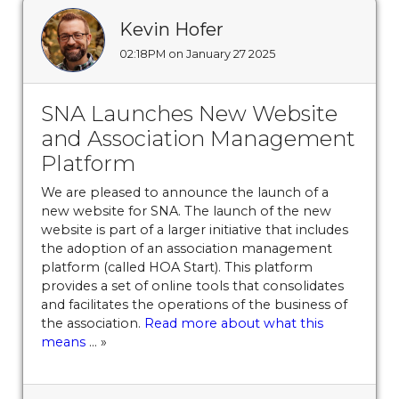
program
https://www.sedgefieldneighborhood.com/be
a-member-
Kevin Hofer
now
https://www.sedgefieldneighborhood.com/2025-
02:18PM on January 27 2025
board-election-results-
09222025
https://www.sedgefieldneighborhood.com/d
SNA Launches New Website
minutes-sna-board-meeting-
12192024
https://www.sedgefieldneighborhood.com/ame
and Association Management
reservations
https://www.sedgefieldneighborhood.com/
Platform
us
https://www.sedgefieldneighborhood.com/online-
We are pleased to announce the launch of a
vote-
new website for SNA. The launch of the new
20250805
https://www.sedgefieldneighborhood.com/sn
website is part of a larger initiative that includes
general-membership-meeting-minutes-
the adoption of an association management
08132024
https://www.sedgefieldneighborhood.com/list
platform (called HOA Start). This platform
of-board-nominees-finalized-
provides a set of online tools that consolidates
03022024
https://www.sedgefieldneighborhood.com/se
and facilitates the operations of the business of
the association.
Read more about what this
2025-paint-by-number-
means
... »
payment
https://www.sedgefieldneighborhood.com/mee
minutes-sna-board-meeting-
05202025
https://www.sedgefieldneighborhood.com/th