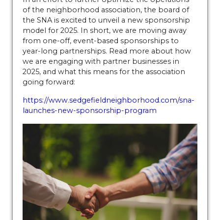
11112025
https://www.sedgefieldneighborhood.com/our-
of the neighborhood association, the board of
hometown-hero-
the SNA is excited to unveil a new sponsorship
20260720
https://www.sedgefieldneighborhood.com/bo
model for 2025. In short, we are moving away
members
https://www.sedgefieldneighborhood.com/me
from one-off, event-based sponsorships to
minutes-sna-board-meeting-
year-long partnerships. Read more about how
09102024
https://www.sedgefieldneighborhood.com/me
we are engaging with partner businesses in
2025, and what this means for the association
minutes-sna-board-meeting-
going forward:
10152024
https://www.sedgefieldneighborhood.com/202
board-
https://www.sedgefieldneighborhood.com/sna-
nominees
https://www.sedgefieldneighborhood.com/ph
launches-new-sponsorship-program
gallery
https://www.sedgefieldneighborhood.com/land-
use-and-pedestrian-safety-
committee
https://www.sedgefieldneighborhood.com/b
members-template-
version
https://www.sedgefieldneighborhood.com/online
vote-
20250918
https://www.sedgefieldneighborhood.com/sed
merchandise
https://www.sedgefieldneighborhood.com/
board
https://www.sedgefieldneighborhood.com/meetin