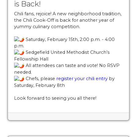
is Back!
southend
https://www.sedgefieldneighborhood.com/sna
general-membership-meeting-minutes-
Chili fans, rejoice! A new neighborhood tradition,
the Chili Cook-Off is back for another year of
02132024
https://www.sedgefieldneighborhood.com/20
yummy culinary competition.
board-nomination-
form
https://www.sedgefieldneighborhood.com/non-
Saturday, February 15th, 2:00 p.m. - 4:00
profit-status-due-diligence-
p.m.
20250801
https://www.sedgefieldneighborhood.com/me
Sedgefield United Methodist Church’s
minutes-sna-board-meeting-
Fellowship Hall
06242025
https://www.sedgefieldneighborhood.com/act
All attendees can taste and vote! No RSVP
your-membership-for-
needed.
Chefs, please
register your chili entry
by
2026
https://www.sedgefieldneighborhood.com/meetin
Saturday, February 8th
minutes-sna-board-meeting-
11042025
https://www.sedgefieldneighborhood.com/up
Look forward to seeing you all there!
general-membership-meeting-
2112025
https://www.sedgefieldneighborhood.com/meet
minutes-sna-board-meeting-
02252025
https://www.sedgefieldneighborhood.com/sna
launches-new-sponsorship-