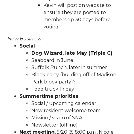
voting-is-now-live-
Kevin will post on website to
20250805
https://www.sedgefieldneighborhood.com/sp
ensure they are posted to
application
https://www.sedgefieldneighborhood.com/ki
membership 30 days before
road-safety-sign-
voting
contest
https://www.sedgefieldneighborhood.com/sedge
2024-
New Business
kbyg
https://www.sedgefieldneighborhood.com/sna-
Social
general-membership-meeting-agenda-
Dog Wizard, late May (Triple C)
08082024
https://www.sedgefieldneighborhood.com/em
Seaboard in June
list-signup-
Suffolk Punch, later in summer
confirmation
https://www.sedgefieldneighborhood.com/
Block party (building off of Madison
us
https://www.sedgefieldneighborhood.com/communit
Park block party)?
favorites
https://www.sedgefieldneighborhood.com/sedg
Food truck Friday
2025
https://www.sedgefieldneighborhood.com/meetin
Summertime priorities
minutes-sna-board-meeting-
Social / upcoming calendar
04232024
https://www.sedgefieldneighborhood.com/m
New resident welcome team
meeting-agenda-
Mission / vision of SNA
08052025
https://www.sedgefieldneighborhood.com/se
Newsletter (offline)
2024-kbyg-
Next meeting
, 5/20 @ 8:00 p.m., Nicole