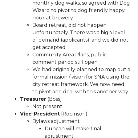
monthly dog walks, so agreed with Dog
latest-
Wizard to pivot to dog friendly happy
2025
https://www.sedgefieldneighborhood.com/event-
hour at brewery
registrations
https://www.sedgefieldneighborhood.com/
Board retreat, did not happen
event-calendar-released-
unfortunately. There was a high level
02042026
https://www.sedgefieldneighborhood.com/me
of demand (applicants), and we did not
minutes-sna-board-meeting-
get accepted
09302025
https://www.sedgefieldneighborhood.com/sn
Community Area Plans, public
general-membership-meeting-minutes-
comment period still open
08052025
https://www.sedgefieldneighborhood.com/sn
We had originally planned to map out a
general-membership-meeting-agenda-
formal mission / vision for SNA using the
03122024
https://www.sedgefieldneighborhood.com/ve
city retreat framework. We now need
application
https://www.sedgefieldneighborhood.com/t
to pivot and deal with this another way.
latest
https://www.sedgefieldneighborhood.com/meetin
Treasurer
(Boss)
minutes-sna-board-meeting-
Not present
06242024
https://www.sedgefieldneighborhood.com/sed
Vice-President
(Robinson)
2025-photo-booth-
Bylaws adjustment
payment
https://www.sedgefieldneighborhood.com/sedg
Duncan will make final
history
https://www.sedgefieldneighborhood.com/online
adjustment