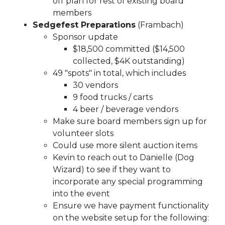
off plan for rest of existing board
11112025
https://www.sedgefieldneighborhood.com/our-
members
hometown-hero-
Sedgefest Preparations
(Frambach)
20260720
https://www.sedgefieldneighborhood.com/bo
Sponsor update
members
https://www.sedgefieldneighborhood.com/me
$18,500 committed ($14,500
minutes-sna-board-meeting-
collected, $4K outstanding)
09102024
https://www.sedgefieldneighborhood.com/me
49 "spots" in total, which includes
minutes-sna-board-meeting-
30 vendors
10152024
https://www.sedgefieldneighborhood.com/202
9 food trucks / carts
board-
4 beer / beverage vendors
nominees
https://www.sedgefieldneighborhood.com/ph
Make sure board members sign up for
gallery
https://www.sedgefieldneighborhood.com/land-
volunteer slots
use-and-pedestrian-safety-
Could use more silent auction items
committee
https://www.sedgefieldneighborhood.com/b
Kevin to reach out to Danielle (Dog
members-template-
Wizard) to see if they want to
version
https://www.sedgefieldneighborhood.com/online
incorporate any special programming
vote-
into the event
20250918
https://www.sedgefieldneighborhood.com/sed
Ensure we have payment functionality
merchandise
https://www.sedgefieldneighborhood.com/
on the website setup for the following:
board
https://www.sedgefieldneighborhood.com/meetin