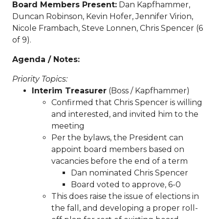
Board Members Present:
Dan Kapfhammer,
payment
https://www.sedgefieldneighborhood.com/sed
Duncan Robinson, Kevin Hofer, Jennifer Virion,
2024
https://www.sedgefieldneighborhood.com/meetin
Nicole Frambach, Steve Lonnen, Chris Spencer (6
minutes-sna-board-meeting-
of 9).
03032026
https://www.sedgefieldneighborhood.com/sn
partnership-announcement-the-dog-
Agenda / Notes:
wizard
https://www.sedgefieldneighborhood.com/propo
Priority Topics:
bylaw-updates-and-call-for-
Interim Treasurer
(Boss / Kapfhammer)
feedback
https://www.sedgefieldneighborhood.com/sed
Confirmed that Chris Spencer is willing
2026-vendor-
and interested, and invited him to the
contract
https://www.sedgefieldneighborhood.com/phot
meeting
neighborhood-dog-walk-
Per the bylaws, the President can
3202025
https://www.sedgefieldneighborhood.com/sna-
appoint board members based on
general-membership-meeting-minutes-
vacancies before the end of a term
03122024
https://www.sedgefieldneighborhood.com/sed
Dan nominated Chris Spencer
archived
https://www.sedgefieldneighborhood.com/emai
Board voted to approve, 6-0
list-
This does raise the issue of elections in
signup
https://www.sedgefieldneighborhood.com/sna-
the fall, and developing a proper roll-
general-membership-meeting-minutes-