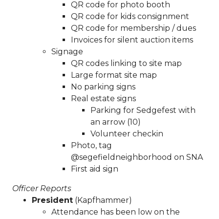
QR code for photo booth
minutes-sna-board-meeting-
QR code for kids consignment
04292025
https://www.sedgefieldneighborhood.com/20
QR code for membership / dues
board-nomination-
Invoices for silent auction items
form
https://www.sedgefieldneighborhood.com/neighb
Signage
blood-drive-
QR codes linking to site map
04062025
https://www.sedgefieldneighborhood.com/me
Large format site map
minutes-sna-board-meeting-
No parking signs
01232025
https://www.sedgefieldneighborhood.com/sed
Real estate signs
2026-kids-consignment-
Parking for Sedgefest with
sale
https://www.sedgefieldneighborhood.com/meeting-
an arrow (10)
minutes-sna-board-meeting-
Volunteer checkin
03252024
https://www.sedgefieldneighborhood.com/sed
Photo, tag
2026-neighborhood-vendor-fee-
@segefieldneighborhood on SNA
payment
https://www.sedgefieldneighborhood.com/pro
First aid sign
bylaws-amendment-summer-
2025
https://www.sedgefieldneighborhood.com/test-
Officer Reports
vote
https://www.sedgefieldneighborhood.com/sna-
President
(Kapfhammer)
general-membership-meeting-minutes-
Attendance has been low on the
02102026
https://www.sedgefieldneighborhood.com/the