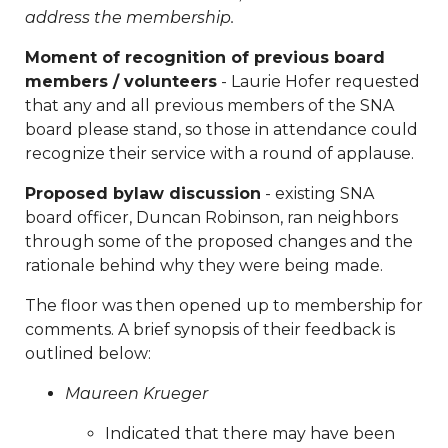
minutes-sna-board-meeting-
address the membership.
04292025
https://www.sedgefieldneighborhood.com/20
Moment of recognition of previous board
board-nomination-
members / volunteers
- Laurie Hofer requested
form
https://www.sedgefieldneighborhood.com/neighb
that any and all previous members of the SNA
blood-drive-
board please stand, so those in attendance could
04062025
https://www.sedgefieldneighborhood.com/me
recognize their service with a round of applause.
minutes-sna-board-meeting-
01232025
https://www.sedgefieldneighborhood.com/sed
Proposed bylaw discussion
- existing SNA
2026-kids-consignment-
board officer, Duncan Robinson, ran neighbors
sale
https://www.sedgefieldneighborhood.com/meeting-
through some of the proposed changes and the
minutes-sna-board-meeting-
rationale behind why they were being made.
03252024
https://www.sedgefieldneighborhood.com/sed
2026-neighborhood-vendor-fee-
The floor was then opened up to membership for
payment
https://www.sedgefieldneighborhood.com/pro
comments. A brief synopsis of their feedback is
bylaws-amendment-summer-
outlined below:
2025
https://www.sedgefieldneighborhood.com/test-
Maureen Krueger
vote
https://www.sedgefieldneighborhood.com/sna-
general-membership-meeting-minutes-
Indicated that there may have been
02102026
https://www.sedgefieldneighborhood.com/the