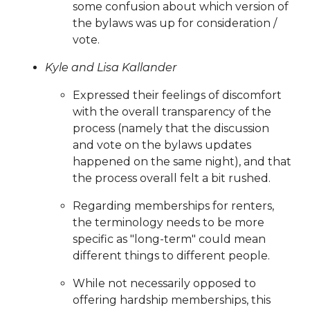
some confusion about which version of
latest-
the bylaws was up for consideration /
2025
https://www.sedgefieldneighborhood.com/event-
vote.
registrations
https://www.sedgefieldneighborhood.com/
event-calendar-released-
Kyle and Lisa Kallander
02042026
https://www.sedgefieldneighborhood.com/me
Expressed their feelings of discomfort
minutes-sna-board-meeting-
with the overall transparency of the
09302025
https://www.sedgefieldneighborhood.com/sn
process (namely that the discussion
general-membership-meeting-minutes-
and vote on the bylaws updates
08052025
https://www.sedgefieldneighborhood.com/sn
happened on the same night), and that
general-membership-meeting-agenda-
the process overall felt a bit rushed.
03122024
https://www.sedgefieldneighborhood.com/ve
application
https://www.sedgefieldneighborhood.com/t
Regarding memberships for renters,
latest
https://www.sedgefieldneighborhood.com/meetin
the terminology needs to be more
minutes-sna-board-meeting-
specific as "long-term" could mean
06242024
https://www.sedgefieldneighborhood.com/sed
different things to different people.
2025-photo-booth-
payment
https://www.sedgefieldneighborhood.com/sedg
While not necessarily opposed to
history
https://www.sedgefieldneighborhood.com/online
offering hardship memberships, this