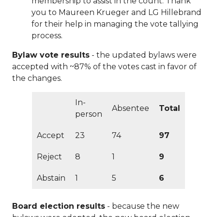
membership to assist in the count. Thank
program
https://www.sedgefieldneighborhood.com/be
you to Maureen Krueger and LG Hillebrand
a-member-
for their help in managing the vote tallying
now
https://www.sedgefieldneighborhood.com/2025-
process.
board-election-results-
09222025
https://www.sedgefieldneighborhood.com/d
Bylaw vote results
- the updated bylaws were
minutes-sna-board-meeting-
accepted with ~87% of the votes cast in favor of
12192024
https://www.sedgefieldneighborhood.com/ame
the changes.
reservations
https://www.sedgefieldneighborhood.com/
us
https://www.sedgefieldneighborhood.com/online-
In-
vote-
Absentee
Total
person
20250805
https://www.sedgefieldneighborhood.com/sn
general-membership-meeting-minutes-
Accept
23
74
97
08132024
https://www.sedgefieldneighborhood.com/list
of-board-nominees-finalized-
Reject
8
1
9
03022024
https://www.sedgefieldneighborhood.com/se
2025-paint-by-number-
Abstain
1
5
6
payment
https://www.sedgefieldneighborhood.com/mee
minutes-sna-board-meeting-
Board election results
- because the new
05202025
https://www.sedgefieldneighborhood.com/th