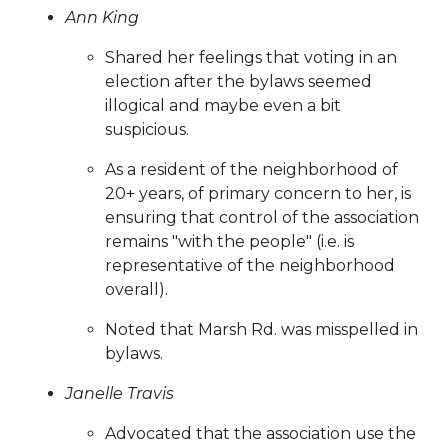
vendors
https://www.sedgefieldneighborhood.com/byla
Ann King
amendments-explained-
Shared her feelings that voting in an
02182024
https://www.sedgefieldneighborhood.com/sed
election after the bylaws seemed
2026
https://www.sedgefieldneighborhood.com/sponsor
illogical and maybe even a bit
launches-new-website-for-
suspicious.
2025
https://www.sedgefieldneighborhood.com/faq
http
2026-know-before-you-go-
As a resident of the neighborhood of
sponsors
https://www.sedgefieldneighborhood.com/onli
20+ years, of primary concern to her, is
payments
https://www.sedgefieldneighborhood.com/eve
ensuring that control of the association
calendar
https://www.sedgefieldneighborhood.com/sna-
remains "with the people" (i.e. is
general-membership-meeting-minutes-
representative of the neighborhood
11122024
https://www.sedgefieldneighborhood.com/sedg
overall).
2024-
sponsors
https://www.sedgefieldneighborhood.com/its-
Noted that Marsh Rd. was misspelled in
time-to-pay-dues-for-
bylaws.
2025
https://www.sedgefieldneighborhood.com/sna-
Janelle Travis
partnership-announcement-blooming-
smiles
https://www.sedgefieldneighborhood.com/sna-
Advocated that the association use the
partnership-announcement-seaboard-