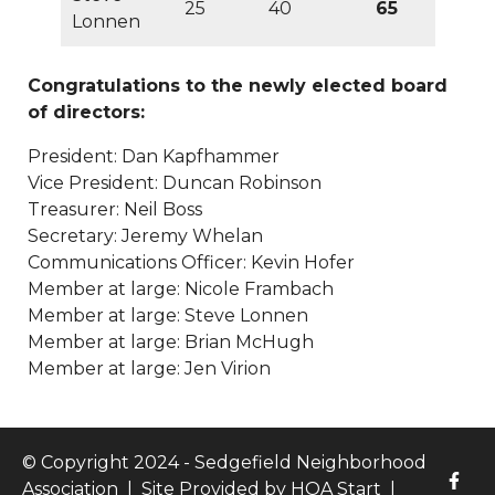
25
40
65
test-page-with-
Lonnen
tables
https://www.sedgefieldneighborhood.com/meeti
minutes-sna-board-meeting-
Congratulations to the newly elected board
01062026
https://www.sedgefieldneighborhood.com/fina
of directors:
version-of-proposed-bylaws-
03022024
https://www.sedgefieldneighborhood.com/vo
President: Dan Kapfhammer
board-motions-
Vice President: Duncan Robinson
20250228
https://www.sedgefieldneighborhood.com/list
Treasurer: Neil Boss
of-board-nominees-finalized-
Secretary: Jeremy Whelan
09082025
https://www.sedgefieldneighborhood.com/da
Communications Officer: Kevin Hofer
kapfhammer-remarks-
Member at large: Nicole Frambach
02152024
https://www.sedgefieldneighborhood.com/me
Member at large: Steve Lonnen
meeting-agenda-
Member at large: Brian McHugh
02102025
https://www.sedgefieldneighborhood.com/me
Member at large: Jen Virion
minutes-sna-board-meeting-
03182025
https://www.sedgefieldneighborhood.com/the
print-newsletter-is-
© Copyright 2024 - Sedgefield Neighborhood
back
https://www.sedgefieldneighborhood.com/sedgefe
Association
|
Site Provided by
HOA Start
|