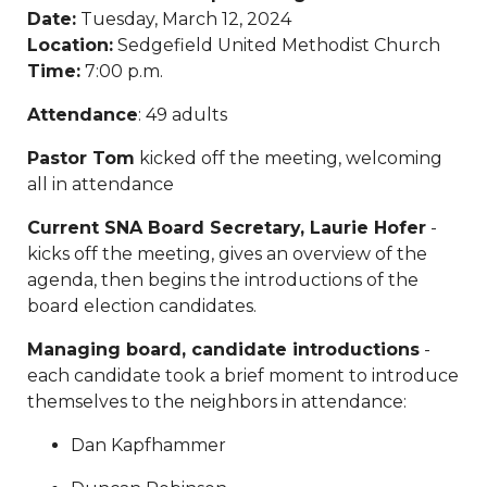
Date:
Tuesday, March 12, 2024
payment
https://www.sedgefieldneighborhood.com/sed
Location:
Sedgefield United Methodist Church
2024
https://www.sedgefieldneighborhood.com/meetin
Time:
7:00 p.m.
minutes-sna-board-meeting-
03032026
https://www.sedgefieldneighborhood.com/sn
Attendance
: 49 adults
partnership-announcement-the-dog-
wizard
https://www.sedgefieldneighborhood.com/propo
Pastor Tom
kicked off the meeting, welcoming
bylaw-updates-and-call-for-
all in attendance
feedback
https://www.sedgefieldneighborhood.com/sed
Current SNA Board Secretary, Laurie Hofer
-
2026-vendor-
kicks off the meeting, gives an overview of the
contract
https://www.sedgefieldneighborhood.com/phot
agenda, then begins the introductions of the
neighborhood-dog-walk-
board election candidates.
3202025
https://www.sedgefieldneighborhood.com/sna-
general-membership-meeting-minutes-
Managing board, candidate introductions
-
03122024
https://www.sedgefieldneighborhood.com/sed
each candidate took a brief moment to introduce
archived
https://www.sedgefieldneighborhood.com/emai
themselves to the neighbors in attendance:
list-
signup
https://www.sedgefieldneighborhood.com/sna-
Dan Kapfhammer
general-membership-meeting-minutes-