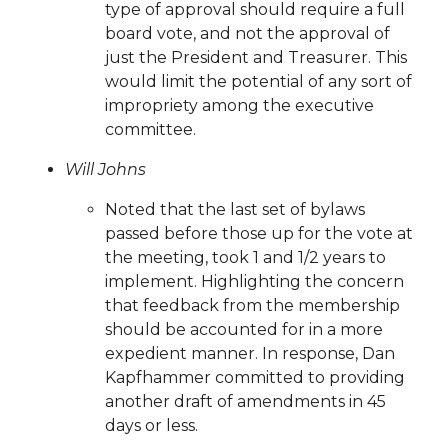
voting-is-now-live-
type of approval should require a full
20250805
https://www.sedgefieldneighborhood.com/sp
board vote, and not the approval of
application
https://www.sedgefieldneighborhood.com/ki
just the President and Treasurer. This
road-safety-sign-
would limit the potential of any sort of
contest
https://www.sedgefieldneighborhood.com/sedge
impropriety among the executive
2024-
committee.
kbyg
https://www.sedgefieldneighborhood.com/sna-
Will Johns
general-membership-meeting-agenda-
08082024
https://www.sedgefieldneighborhood.com/em
Noted that the last set of bylaws
list-signup-
passed before those up for the vote at
confirmation
https://www.sedgefieldneighborhood.com/
the meeting, took 1 and 1/2 years to
us
https://www.sedgefieldneighborhood.com/communit
implement. Highlighting the concern
favorites
https://www.sedgefieldneighborhood.com/sedg
that feedback from the membership
2025
https://www.sedgefieldneighborhood.com/meetin
should be accounted for in a more
minutes-sna-board-meeting-
expedient manner. In response, Dan
04232024
https://www.sedgefieldneighborhood.com/m
Kapfhammer committed to providing
meeting-agenda-
another draft of amendments in 45
08052025
https://www.sedgefieldneighborhood.com/se
days or less.
2024-kbyg-