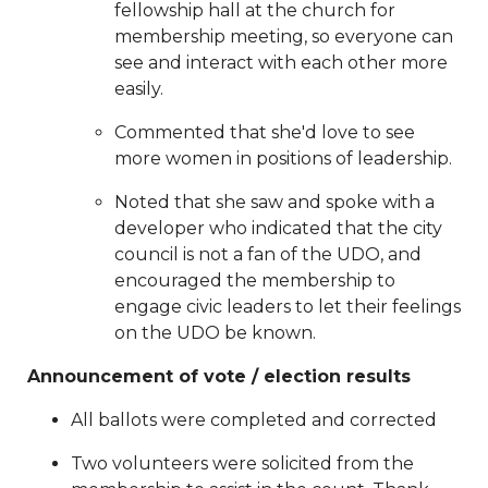
fellowship hall at the church for
southend
https://www.sedgefieldneighborhood.com/sna
membership meeting, so everyone can
general-membership-meeting-minutes-
see and interact with each other more
02132024
https://www.sedgefieldneighborhood.com/20
easily.
board-nomination-
form
https://www.sedgefieldneighborhood.com/non-
Commented that she'd love to see
profit-status-due-diligence-
more women in positions of leadership.
20250801
https://www.sedgefieldneighborhood.com/me
Noted that she saw and spoke with a
minutes-sna-board-meeting-
developer who indicated that the city
06242025
https://www.sedgefieldneighborhood.com/act
council is not a fan of the UDO, and
your-membership-for-
encouraged the membership to
2026
https://www.sedgefieldneighborhood.com/meetin
engage civic leaders to let their feelings
minutes-sna-board-meeting-
on the UDO be known.
11042025
https://www.sedgefieldneighborhood.com/up
general-membership-meeting-
Announcement of vote / election results
2112025
https://www.sedgefieldneighborhood.com/meet
minutes-sna-board-meeting-
All ballots were completed and corrected
02252025
https://www.sedgefieldneighborhood.com/sna
Two volunteers were solicited from the
launches-new-sponsorship-