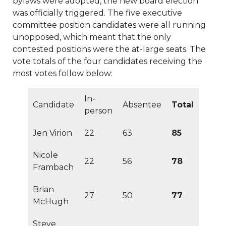
bylaws were adopted, the new board election
latest-
was officially triggered. The five executive
2024
https://www.sedgefieldneighborhood.com/absente
committee position candidates were all running
ballot-
unopposed, which meant that the only
03102024
https://www.sedgefieldneighborhood.com/me
contested positions were the at-large seats. The
minutes-sna-board-meeting-
vote totals of the four candidates receiving the
02032026
https://www.sedgefieldneighborhood.com/m
most votes follow below:
meeting-agenda-
11122024
https://www.sedgefieldneighborhood.com/sedg
In-
2023
https://www.sedgefieldneighborhood.com/sedgefe
Candidate
Absentee
Total
person
2025-
sponsors
https://www.sedgefieldneighborhood.com/voti
Jen Virion
22
63
85
process-revealed-
03072024
https://www.sedgefieldneighborhood.com/me
Nicole
22
56
78
minutes-sna-board-meeting-
Frambach
05212024
https://www.sedgefieldneighborhood.com/sed
2025-neighborhood-vendor-fee-
Brian
27
50
77
payment
https://www.sedgefieldneighborhood.com/sna
McHugh
vision-
survey
https://www.sedgefieldneighborhood.com/sedgef
Steve