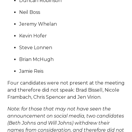
Duncan Robinson
11112025
https://www.sedgefieldneighborhood.com/our-
hometown-hero-
Neil Boss
20260720
https://www.sedgefieldneighborhood.com/bo
members
https://www.sedgefieldneighborhood.com/me
Jeremy Whelan
minutes-sna-board-meeting-
Kevin Hofer
09102024
https://www.sedgefieldneighborhood.com/me
minutes-sna-board-meeting-
Steve Lonnen
10152024
https://www.sedgefieldneighborhood.com/202
board-
Brian McHugh
nominees
https://www.sedgefieldneighborhood.com/ph
Jamie Reis
gallery
https://www.sedgefieldneighborhood.com/land-
use-and-pedestrian-safety-
Four candidates were not present at the meeting
committee
https://www.sedgefieldneighborhood.com/b
and therefore did not speak: Brad Bissell, Nicole
members-template-
Frambach, Chris Spencer and Jen Virion.
version
https://www.sedgefieldneighborhood.com/online
vote-
Note: for those that may not have seen the
20250918
https://www.sedgefieldneighborhood.com/sed
announcement on social media, two candidates
merchandise
https://www.sedgefieldneighborhood.com/
(Beth Johns and Will Johns) withdrew their
board
https://www.sedgefieldneighborhood.com/meetin
names from consideration, and therefore did not