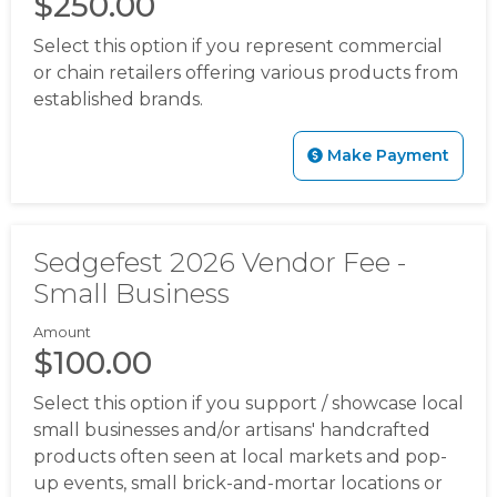
$250.00
11112025
https://www.sedgefieldneighborhood.com/our-
hometown-hero-
Select this option if you represent commercial
20260720
https://www.sedgefieldneighborhood.com/bo
or chain retailers offering various products from
members
https://www.sedgefieldneighborhood.com/me
established brands.
minutes-sna-board-meeting-
09102024
https://www.sedgefieldneighborhood.com/me
Make Payment
minutes-sna-board-meeting-
10152024
https://www.sedgefieldneighborhood.com/202
board-
nominees
https://www.sedgefieldneighborhood.com/ph
Sedgefest 2026 Vendor Fee -
gallery
https://www.sedgefieldneighborhood.com/land-
Small Business
use-and-pedestrian-safety-
committee
https://www.sedgefieldneighborhood.com/b
Amount
members-template-
$100.00
version
https://www.sedgefieldneighborhood.com/online
Select this option if you support / showcase local
vote-
small businesses and/or artisans' handcrafted
20250918
https://www.sedgefieldneighborhood.com/sed
products often seen at local markets and pop-
merchandise
https://www.sedgefieldneighborhood.com/
up events, small brick-and-mortar locations or
board
https://www.sedgefieldneighborhood.com/meetin