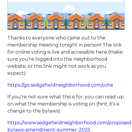
payment
https://www.sedgefieldneighborhood.com/sed
2024
https://www.sedgefieldneighborhood.com/meetin
minutes-sna-board-meeting-
03032026
https://www.sedgefieldneighborhood.com/sn
partnership-announcement-the-dog-
Thanks to everyone who came out to the
wizard
https://www.sedgefieldneighborhood.com/propo
membership meeting tonight in person! The link
bylaw-updates-and-call-for-
for online voting is live and accessible here (make
feedback
https://www.sedgefieldneighborhood.com/sed
sure you're logged into the neighborhood
2026-vendor-
website, or this link might not work as you
contract
https://www.sedgefieldneighborhood.com/phot
expect):
neighborhood-dog-walk-
3202025
https://www.sedgefieldneighborhood.com/sna-
https://go.sedgefieldneighborhood.com/vote
general-membership-meeting-minutes-
If you're not sure what this is for, you can read up
03122024
https://www.sedgefieldneighborhood.com/sed
on what the membership is voting on (hint, it's a
archived
https://www.sedgefieldneighborhood.com/emai
change to the bylaws):
list-
signup
https://www.sedgefieldneighborhood.com/sna-
https://www.sedgefieldneighborhood.com/proposed
general-membership-meeting-minutes-
bylaws-amendment-summer-2025