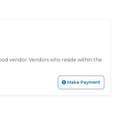
tps://www.sedgefieldneighborhood.com/sedgefest-
ment-summer-
l-membership-meeting-minutes-
event-
edgefieldneighborhood.com/meeting-minutes-sna-
s-
s://www.sedgefieldneighborhood.com/vendor-
ing-minutes-sna-board-meeting-
ood vendor. Vendors who reside within the
ieldneighborhood.com/sedgefield-
ighborhood.com/sponsor-
hborhood.com/sedgefest-2024-
Make Payment
ww.sedgefieldneighborhood.com/email-list-signup-
mmunity-
eeting-minutes-sna-board-meeting-
gefieldneighborhood.com/sedgefest-2024-kbyg-
fieldneighborhood.com/sedgefest-
s-new-website-for-
know-before-you-go-